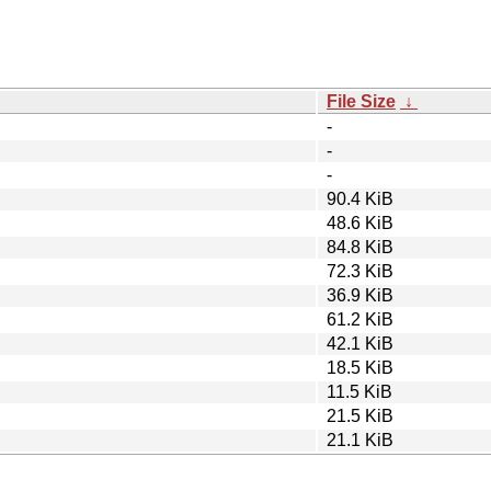
File Size
↓
-
-
-
90.4 KiB
48.6 KiB
84.8 KiB
72.3 KiB
36.9 KiB
61.2 KiB
42.1 KiB
18.5 KiB
11.5 KiB
21.5 KiB
21.1 KiB