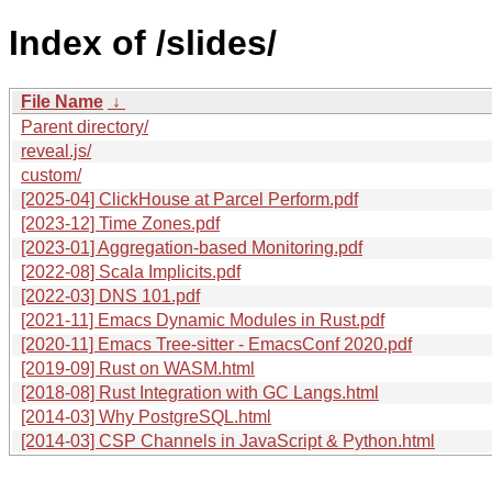
Index of /slides/
File Name
↓
Parent directory/
reveal.js/
custom/
[2025-04] ClickHouse at Parcel Perform.pdf
[2023-12] Time Zones.pdf
[2023-01] Aggregation-based Monitoring.pdf
[2022-08] Scala Implicits.pdf
[2022-03] DNS 101.pdf
[2021-11] Emacs Dynamic Modules in Rust.pdf
[2020-11] Emacs Tree-sitter - EmacsConf 2020.pdf
[2019-09] Rust on WASM.html
[2018-08] Rust Integration with GC Langs.html
[2014-03] Why PostgreSQL.html
[2014-03] CSP Channels in JavaScript & Python.html