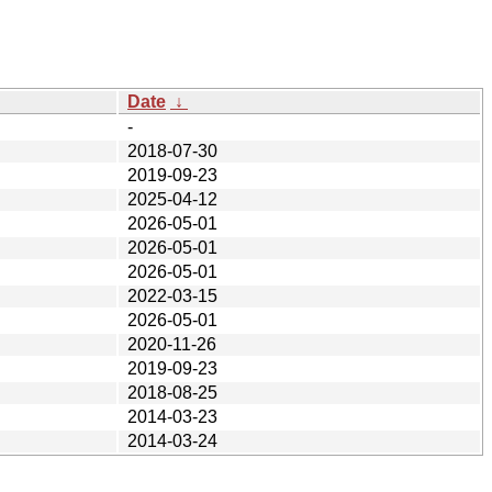
Date
↓
-
2018-07-30
2019-09-23
2025-04-12
2026-05-01
2026-05-01
2026-05-01
2022-03-15
2026-05-01
2020-11-26
2019-09-23
2018-08-25
2014-03-23
2014-03-24